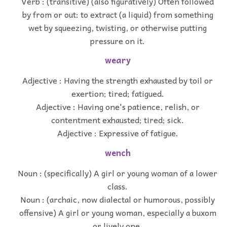
Verb : (transitive) (also figuratively) Often followed
by from or out: to extract (a liquid) from something
wet by squeezing, twisting, or otherwise putting
pressure on it.
weary
Adjective : Having the strength exhausted by toil or
exertion; tired; fatigued.
Adjective : Having one's patience, relish, or
contentment exhausted; tired; sick.
Adjective : Expressive of fatigue.
wench
Noun : (specifically) A girl or young woman of a lower
class.
Noun : (archaic, now dialectal or humorous, possibly
offensive) A girl or young woman, especially a buxom
or lively one.