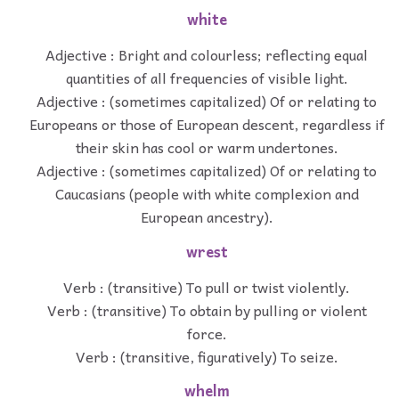
white
Adjective : Bright and colourless; reflecting equal
quantities of all frequencies of visible light.
Adjective : (sometimes capitalized) Of or relating to
Europeans or those of European descent, regardless if
their skin has cool or warm undertones.
Adjective : (sometimes capitalized) Of or relating to
Caucasians (people with white complexion and
European ancestry).
wrest
Verb : (transitive) To pull or twist violently.
Verb : (transitive) To obtain by pulling or violent
force.
Verb : (transitive, figuratively) To seize.
whelm