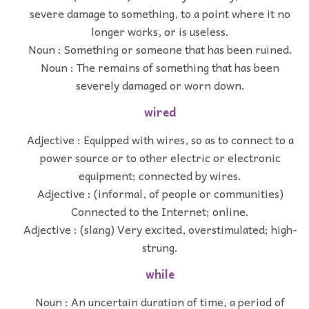
severe damage to something, to a point where it no
longer works, or is useless.
Noun : Something or someone that has been ruined.
Noun : The remains of something that has been
severely damaged or worn down.
wired
Adjective : Equipped with wires, so as to connect to a
power source or to other electric or electronic
equipment; connected by wires.
Adjective : (informal, of people or communities)
Connected to the Internet; online.
Adjective : (slang) Very excited, overstimulated; high-
strung.
while
Noun : An uncertain duration of time, a period of