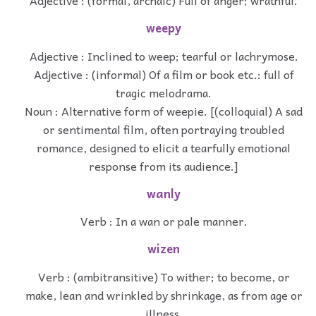
Adjective : (formal, archaic) Full of anger; wrathful.
weepy
Adjective : Inclined to weep; tearful or lachrymose.
Adjective : (informal) Of a film or book etc.: full of
tragic melodrama.
Noun : Alternative form of weepie. [(colloquial) A sad
or sentimental film, often portraying troubled
romance, designed to elicit a tearfully emotional
response from its audience.]
wanly
Verb : In a wan or pale manner.
wizen
Verb : (ambitransitive) To wither; to become, or
make, lean and wrinkled by shrinkage, as from age or
illness.