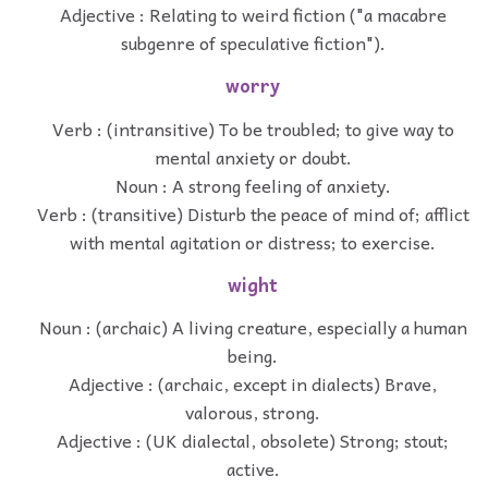
Adjective : Relating to weird fiction ("a macabre
subgenre of speculative fiction").
worry
Verb : (intransitive) To be troubled; to give way to
mental anxiety or doubt.
Noun : A strong feeling of anxiety.
Verb : (transitive) Disturb the peace of mind of; afflict
with mental agitation or distress; to exercise.
wight
Noun : (archaic) A living creature, especially a human
being.
Adjective : (archaic, except in dialects) Brave,
valorous, strong.
Adjective : (UK dialectal, obsolete) Strong; stout;
active.