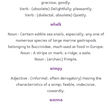
gracious; goodly.
Verb : (obsolete) Delightfully; pleasantly.
Verb : (dialectal, obsolete) Quietly.
whelk
Noun : Certain edible sea snails, especially, any one of
numerous species of large marine gastropods
belonging to Buccinidae, much used as food in Europe.
Noun : A stripe or mark; a ridge; a wale.
Noun : (archaic) Pimple.
wimpy
Adjective : (informal, often derogatory) Having the
characteristics of a wimp; feeble, indecisive,
cowardly.
wanna