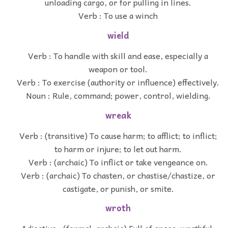
unloading cargo, or for pulling in lines.
Verb : To use a winch
wield
Verb : To handle with skill and ease, especially a
weapon or tool.
Verb : To exercise (authority or influence) effectively.
Noun : Rule, command; power, control, wielding.
wreak
Verb : (transitive) To cause harm; to afflict; to inflict;
to harm or injure; to let out harm.
Verb : (archaic) To inflict or take vengeance on.
Verb : (archaic) To chasten, or chastise/chastize, or
castigate, or punish, or smite.
wroth