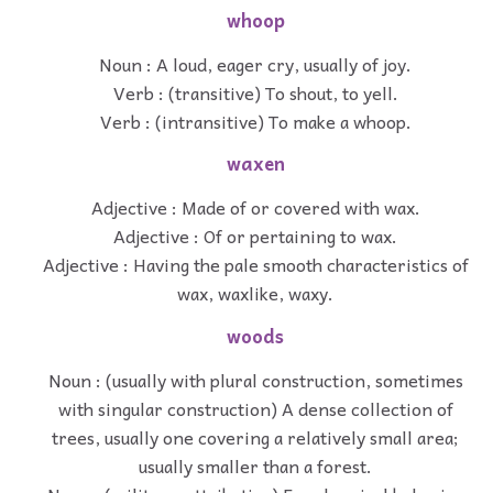
whoop
Noun : A loud, eager cry, usually of joy.
Verb : (transitive) To shout, to yell.
Verb : (intransitive) To make a whoop.
waxen
Adjective : Made of or covered with wax.
Adjective : Of or pertaining to wax.
Adjective : Having the pale smooth characteristics of
wax, waxlike, waxy.
woods
Noun : (usually with plural construction, sometimes
with singular construction) A dense collection of
trees, usually one covering a relatively small area;
usually smaller than a forest.