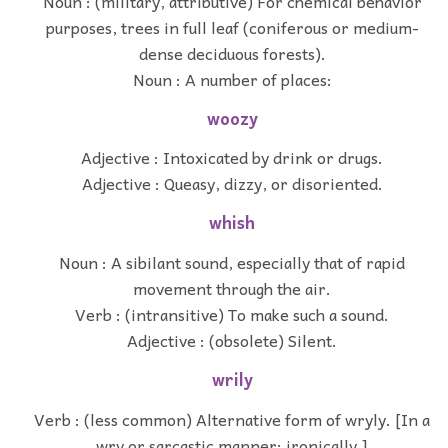
Noun : (military, attributive) For chemical behavior
purposes, trees in full leaf (coniferous or medium-
dense deciduous forests).
Noun : A number of places:
woozy
Adjective : Intoxicated by drink or drugs.
Adjective : Queasy, dizzy, or disoriented.
whish
Noun : A sibilant sound, especially that of rapid
movement through the air.
Verb : (intransitive) To make such a sound.
Adjective : (obsolete) Silent.
wrily
Verb : (less common) Alternative form of wryly. [In a
wry or sarcastic manner; ironically.]