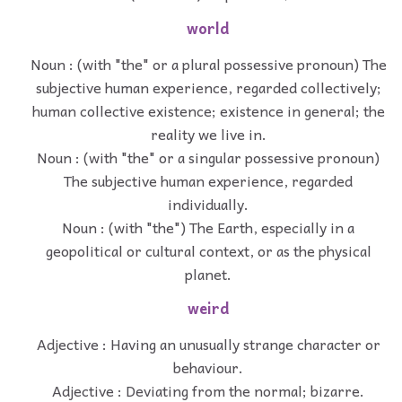
world
Noun : (with "the" or a plural possessive pronoun) The
subjective human experience, regarded collectively;
human collective existence; existence in general; the
reality we live in.
Noun : (with "the" or a singular possessive pronoun)
The subjective human experience, regarded
individually.
Noun : (with "the") The Earth, especially in a
geopolitical or cultural context, or as the physical
planet.
weird
Adjective : Having an unusually strange character or
behaviour.
Adjective : Deviating from the normal; bizarre.