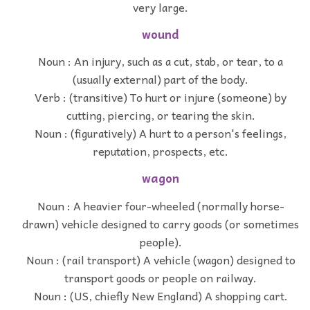
very large.
wound
Noun : An injury, such as a cut, stab, or tear, to a
(usually external) part of the body.
Verb : (transitive) To hurt or injure (someone) by
cutting, piercing, or tearing the skin.
Noun : (figuratively) A hurt to a person's feelings,
reputation, prospects, etc.
wagon
Noun : A heavier four-wheeled (normally horse-
drawn) vehicle designed to carry goods (or sometimes
people).
Noun : (rail transport) A vehicle (wagon) designed to
transport goods or people on railway.
Noun : (US, chiefly New England) A shopping cart.