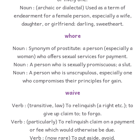
Noun : (archaic or dialectal) Used as a term of
endearment for a female person, especially a wife,
daughter, or girlfriend: darling, sweetheart.
whore
Noun : Synonym of prostitute: a person (especially a
woman) who offers sexual services for payment.
Noun : A person who is sexually promiscuous; a slut.
Noun : A person who is unscrupulous, especially one
who compromises their principles for gain.
waive
Verb : (transitive, law) To relinquish (a right etc.); to
give up claim to; to forgo.
Verb : (particularly) To relinquish claim on a payment
or fee which would otherwise be due.
Verb : (now rare) To put aside, avoid.