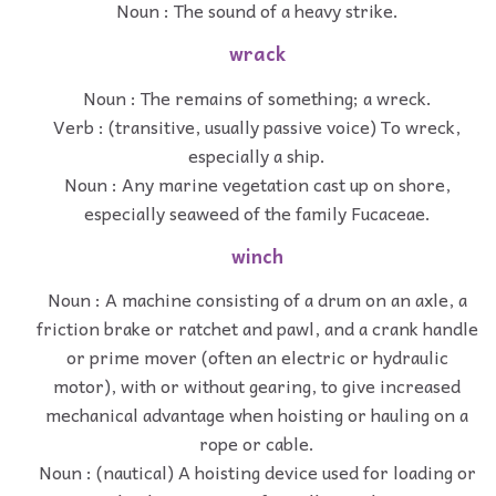
Noun : The sound of a heavy strike.
wrack
Noun : The remains of something; a wreck.
Verb : (transitive, usually passive voice) To wreck,
especially a ship.
Noun : Any marine vegetation cast up on shore,
especially seaweed of the family Fucaceae.
winch
Noun : A machine consisting of a drum on an axle, a
friction brake or ratchet and pawl, and a crank handle
or prime mover (often an electric or hydraulic
motor), with or without gearing, to give increased
mechanical advantage when hoisting or hauling on a
rope or cable.
Noun : (nautical) A hoisting device used for loading or