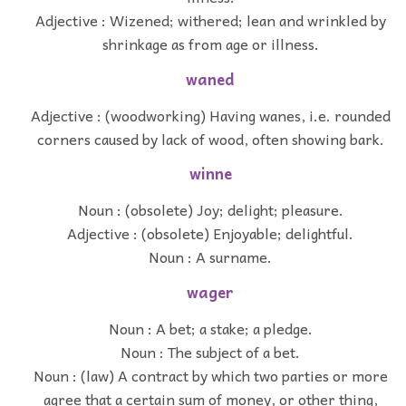
Adjective : Wizened; withered; lean and wrinkled by
shrinkage as from age or illness.
waned
Adjective : (woodworking) Having wanes, i.e. rounded
corners caused by lack of wood, often showing bark.
winne
Noun : (obsolete) Joy; delight; pleasure.
Adjective : (obsolete) Enjoyable; delightful.
Noun : A surname.
wager
Noun : A bet; a stake; a pledge.
Noun : The subject of a bet.
Noun : (law) A contract by which two parties or more
agree that a certain sum of money, or other thing,