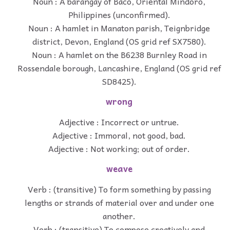
Noun : A barangay of Baco, Oriental Mindoro,
Philippines (unconfirmed).
Noun : A hamlet in Manaton parish, Teignbridge
district, Devon, England (OS grid ref SX7580).
Noun : A hamlet on the B6238 Burnley Road in
Rossendale borough, Lancashire, England (OS grid ref
SD8425).
wrong
Adjective : Incorrect or untrue.
Adjective : Immoral, not good, bad.
Adjective : Not working; out of order.
weave
Verb : (transitive) To form something by passing
lengths or strands of material over and under one
another.
Verb : (transitive) To compose creatively and