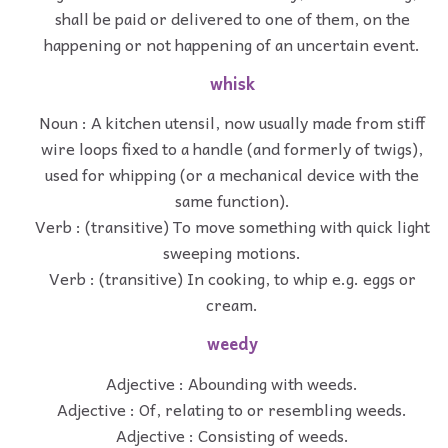
shall be paid or delivered to one of them, on the
happening or not happening of an uncertain event.
whisk
Noun : A kitchen utensil, now usually made from stiff
wire loops fixed to a handle (and formerly of twigs),
used for whipping (or a mechanical device with the
same function).
Verb : (transitive) To move something with quick light
sweeping motions.
Verb : (transitive) In cooking, to whip e.g. eggs or
cream.
weedy
Adjective : Abounding with weeds.
Adjective : Of, relating to or resembling weeds.
Adjective : Consisting of weeds.