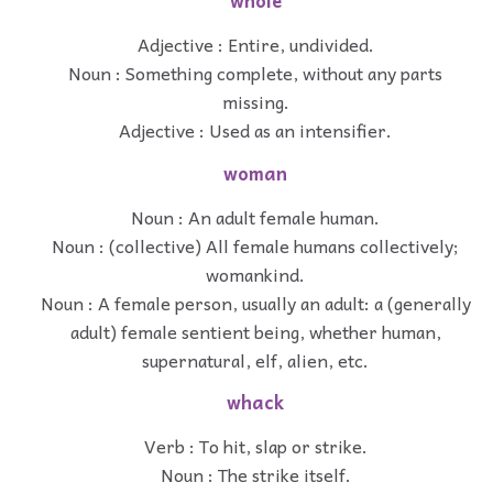
whole
Adjective : Entire, undivided.
Noun : Something complete, without any parts
missing.
Adjective : Used as an intensifier.
woman
Noun : An adult female human.
Noun : (collective) All female humans collectively;
womankind.
Noun : A female person, usually an adult: a (generally
adult) female sentient being, whether human,
supernatural, elf, alien, etc.
whack
Verb : To hit, slap or strike.
Noun : The strike itself.