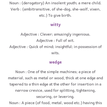
Noun : (derogatory) An insolent youth; a mere child.
Verb : (ambitransitive, of she-dog, she-wolf, vixen,
etc.) To give birth.
witty
Adjective : Clever; amusingly ingenious.
Adjective : Full of wit.
Adjective : Quick of mind; insightful; in possession of
wits.
wedge
Noun : One of the simple machines; a piece of
material, such as metal or wood, thick at one edge and
tapered to a thin edge at the other for insertion in a
narrow crevice, used for splitting, tightening,
securing, or levering.
Noun : A piece (of food, metal, wood etc.) having this