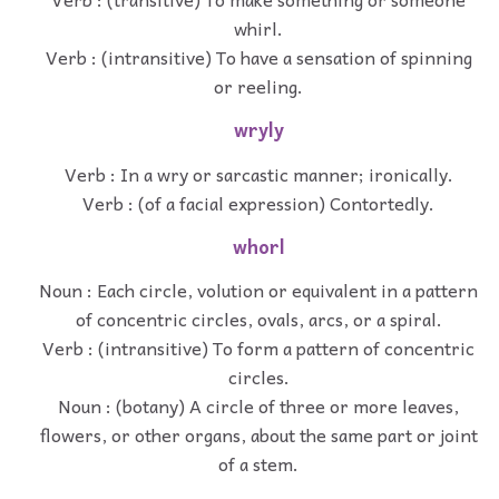
whirl.
Verb : (intransitive) To have a sensation of spinning
or reeling.
wryly
Verb : In a wry or sarcastic manner; ironically.
Verb : (of a facial expression) Contortedly.
whorl
Noun : Each circle, volution or equivalent in a pattern
of concentric circles, ovals, arcs, or a spiral.
Verb : (intransitive) To form a pattern of concentric
circles.
Noun : (botany) A circle of three or more leaves,
flowers, or other organs, about the same part or joint
of a stem.