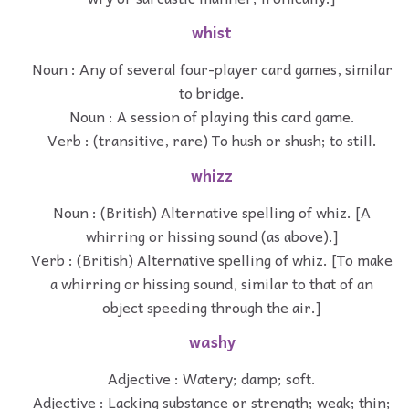
whist
Noun : Any of several four-player card games, similar
to bridge.
Noun : A session of playing this card game.
Verb : (transitive, rare) To hush or shush; to still.
whizz
Noun : (British) Alternative spelling of whiz. [A
whirring or hissing sound (as above).]
Verb : (British) Alternative spelling of whiz. [To make
a whirring or hissing sound, similar to that of an
object speeding through the air.]
washy
Adjective : Watery; damp; soft.
Adjective : Lacking substance or strength; weak; thin;