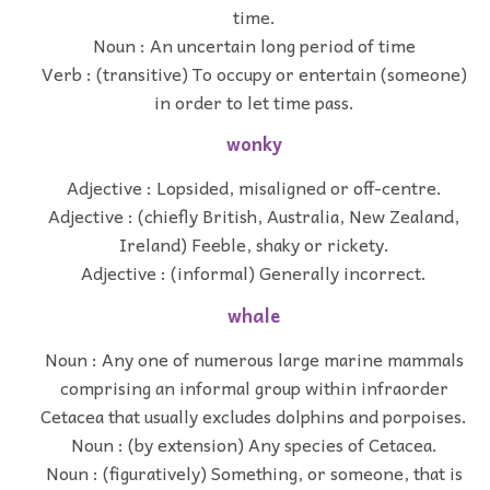
time.
Noun : An uncertain long period of time
Verb : (transitive) To occupy or entertain (someone)
in order to let time pass.
wonky
Adjective : Lopsided, misaligned or off-centre.
Adjective : (chiefly British, Australia, New Zealand,
Ireland) Feeble, shaky or rickety.
Adjective : (informal) Generally incorrect.
whale
Noun : Any one of numerous large marine mammals
comprising an informal group within infraorder
Cetacea that usually excludes dolphins and porpoises.
Noun : (by extension) Any species of Cetacea.
Noun : (figuratively) Something, or someone, that is