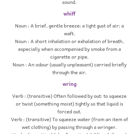
sound.
whiff
Noun : A brief, gentle breeze; a light gust of air; a
waft.
Noun : A short inhalation or exhalation of breath,
especially when accompanied by smoke from a
cigarette or pipe.
Noun : An odour (usually unpleasant) carried briefly
through the air.
wring
Verb : (transitive) Often followed by out: to squeeze
or twist (something moist) tightly so that liquid is
forced out.
Verb : (transitive) To squeeze water (from an item of
wet clothing) by passing through a wringer.