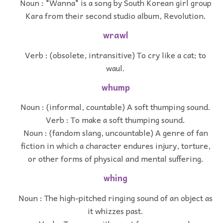
Noun : "Wanna" is a song by South Korean girl group
Kara from their second studio album, Revolution.
wrawl
Verb : (obsolete, intransitive) To cry like a cat; to
waul.
whump
Noun : (informal, countable) A soft thumping sound.
Verb : To make a soft thumping sound.
Noun : (fandom slang, uncountable) A genre of fan
fiction in which a character endures injury, torture,
or other forms of physical and mental suffering.
whing
Noun : The high-pitched ringing sound of an object as
it whizzes past.