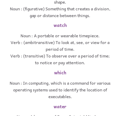
shape.
Noun : (figurative) Something that creates a division,
gap or distance between things.
watch
Noun : A portable or wearable timepiece.
Verb : (ambitransitive) To look at, see, or view for a
period of time.
Verb : (transitive) To observe over a period of time;
to notice or pay attention.
which
Noun : In computing, which is a command for various
operating systems used to identify the location of
executables.
water