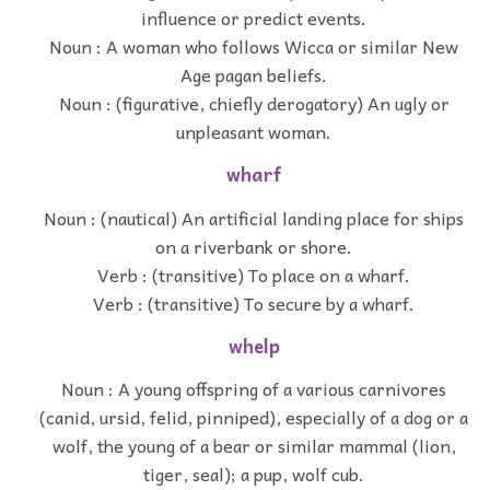
influence or predict events.
Noun : A woman who follows Wicca or similar New
Age pagan beliefs.
Noun : (figurative, chiefly derogatory) An ugly or
unpleasant woman.
wharf
Noun : (nautical) An artificial landing place for ships
on a riverbank or shore.
Verb : (transitive) To place on a wharf.
Verb : (transitive) To secure by a wharf.
whelp
Noun : A young offspring of a various carnivores
(canid, ursid, felid, pinniped), especially of a dog or a
wolf, the young of a bear or similar mammal (lion,
tiger, seal); a pup, wolf cub.