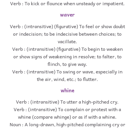
Verb : To kick or flounce when unsteady or impatient.
waver
Verb : (intransitive) (figurative) To feel or show doubt
or indecision; to be indecisive between choices; to
vacillate.
Verb : (intransitive) (figurative) To begin to weaken
or show signs of weakening in resolve; to falter, to
flinch, to give way.
Verb : (intransitive) To swing or wave, especially in
the air, wind, etc.; to flutter.
whine
Verb : (intransitive) To utter a high-pitched cry.
Verb : (intransitive) To complain or protest with a
whine (compare whinge) or as if with a whine.
Noun : A long-drawn, high-pitched complaining cry or