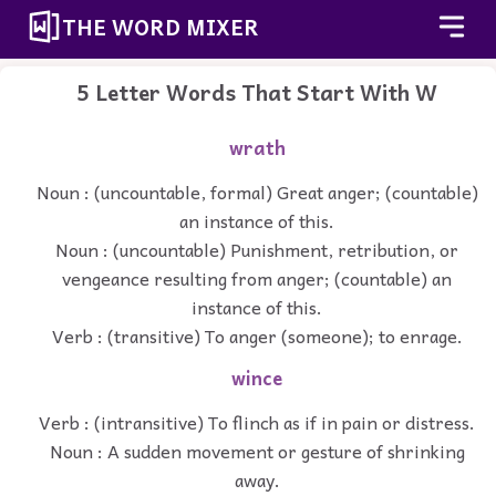
THE WORD MIXER
5 Letter Words That Start With W
wrath
Noun : (uncountable, formal) Great anger; (countable)
an instance of this.
Noun : (uncountable) Punishment, retribution, or
vengeance resulting from anger; (countable) an
instance of this.
Verb : (transitive) To anger (someone); to enrage.
wince
Verb : (intransitive) To flinch as if in pain or distress.
Noun : A sudden movement or gesture of shrinking
away.