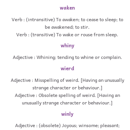
waken
Verb : (intransitive) To awaken; to cease to sleep; to
be awakened; to stir.
Verb : (transitive) To wake or rouse from sleep.
whiny
Adjective : Whining; tending to whine or complain.
wierd
Adjective : Misspelling of weird. [Having an unusually
strange character or behaviour.]
Adjective : Obsolete spelling of weird. [Having an
unusually strange character or behaviour.]
winly
Adjective : (obsolete) Joyous; winsome; pleasant;