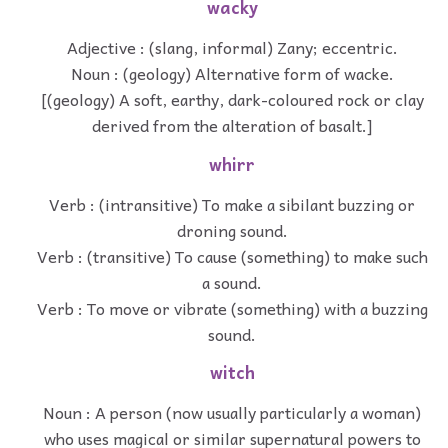
wacky
Adjective : (slang, informal) Zany; eccentric.
Noun : (geology) Alternative form of wacke.
[(geology) A soft, earthy, dark-coloured rock or clay
derived from the alteration of basalt.]
whirr
Verb : (intransitive) To make a sibilant buzzing or
droning sound.
Verb : (transitive) To cause (something) to make such
a sound.
Verb : To move or vibrate (something) with a buzzing
sound.
witch
Noun : A person (now usually particularly a woman)
who uses magical or similar supernatural powers to