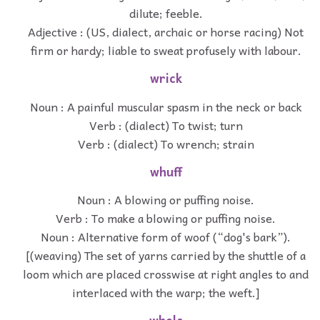
dilute; feeble.
Adjective : (US, dialect, archaic or horse racing) Not
firm or hardy; liable to sweat profusely with labour.
wrick
Noun : A painful muscular spasm in the neck or back
Verb : (dialect) To twist; turn
Verb : (dialect) To wrench; strain
whuff
Noun : A blowing or puffing noise.
Verb : To make a blowing or puffing noise.
Noun : Alternative form of woof (“dog's bark”).
[(weaving) The set of yarns carried by the shuttle of a
loom which are placed crosswise at right angles to and
interlaced with the warp; the weft.]