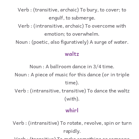
Verb : (transitive, archaic) To bury, to cover; to
engulf, to submerge.
Verb : (intransitive, archaic) To overcome with
emotion; to overwhelm.
Noun : (poetic, also figuratively) A surge of water.
waltz
Noun : A ballroom dance in 3/4 time.
Noun : A piece of music for this dance (or in triple
time).
Verb : (intransitive, transitive) To dance the waltz
(with).
whirl
Verb : (intransitive) To rotate, revolve, spin or turn
rapidly.
Verb : (transitive) To make something or someone