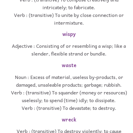
intricately; to fabricate.
Verb : (transitive) To unite by close connection or
intermixture.
wispy
Adjective : Consisting of or resembling a wisp; like a
slender, flexible strand or bundle.
waste
Noun : Excess of material, useless by-products, or
damaged, unsaleable products; garbage; rubbish.
Verb : (transitive) To squander (money or resources)
uselessly; to spend (time) idly; to dissipate.
Verb : (transitive) To devastate; to destroy.
wreck
Verb : (transitive) To destroy violently; to cause