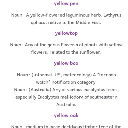
yellow pea
Noun : A yellow-flowered leguminous herb, Lathyrus
aphaca, native to the Middle East.
yellowtop
Noun : Any of the genus Flaveria of plants with yellow
flowers, related to the sunflower.
yellow box
Noun : (informal, US, meteorology) A "tornado
watch" notification category.
Noun : (Australia) Any of various eucalyptus trees,
especially Eucalyptus melliodora of southeastern
Australia.
yellow oak
Noun : medium to large deciduous timber tree of the