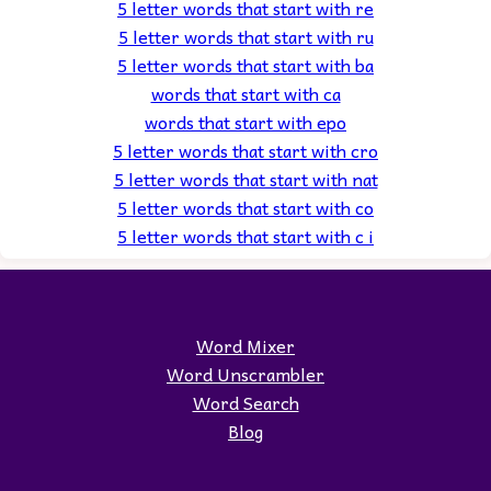
5 letter words that start with re
5 letter words that start with ru
5 letter words that start with ba
words that start with ca
words that start with epo
5 letter words that start with cro
5 letter words that start with nat
5 letter words that start with co
5 letter words that start with c i
Word Mixer
Word Unscrambler
Word Search
Blog