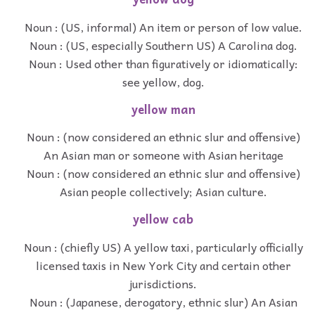
Noun : (US, informal) An item or person of low value.
Noun : (US, especially Southern US) A Carolina dog.
Noun : Used other than figuratively or idiomatically:
see yellow, dog.
yellow man
Noun : (now considered an ethnic slur and offensive)
An Asian man or someone with Asian heritage
Noun : (now considered an ethnic slur and offensive)
Asian people collectively; Asian culture.
yellow cab
Noun : (chiefly US) A yellow taxi, particularly officially
licensed taxis in New York City and certain other
jurisdictions.
Noun : (Japanese, derogatory, ethnic slur) An Asian