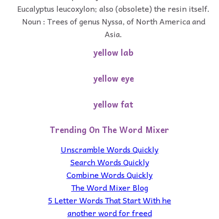
Eucalyptus leucoxylon; also (obsolete) the resin itself.
Noun : Trees of genus Nyssa, of North America and
Asia.
yellow lab
yellow eye
yellow fat
Trending On The Word Mixer
Unscramble Words Quickly
Search Words Quickly
Combine Words Quickly
The Word Mixer Blog
5 Letter Words That Start With he
another word for freed