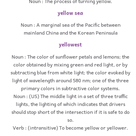
Noun : The process of turning yellow.
yellow sea
Noun : A marginal sea of the Pacific between
mainland China and the Korean Peninsula
yellowest
Noun : The color of sunflower petals and lemons; the
color obtained by mixing green and red light, or by
subtracting blue from white light; the color evoked by
light of wavelength around 580 nm; one of the three
primary colors in subtractive color systems.
Noun : (US) The middle light in a set of three traffic
lights, the lighting of which indicates that drivers
should stop short of the intersection if it is safe to do
so.
Verb : (intransitive) To become yellow or yellower.