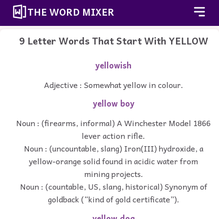
THE WORD MIXER
9 Letter Words That Start With YELLOW
yellowish
Adjective : Somewhat yellow in colour.
yellow boy
Noun : (firearms, informal) A Winchester Model 1866
lever action rifle.
Noun : (uncountable, slang) Iron(III) hydroxide, a
yellow-orange solid found in acidic water from
mining projects.
Noun : (countable, US, slang, historical) Synonym of
goldback (“kind of gold certificate”).
yellow dog