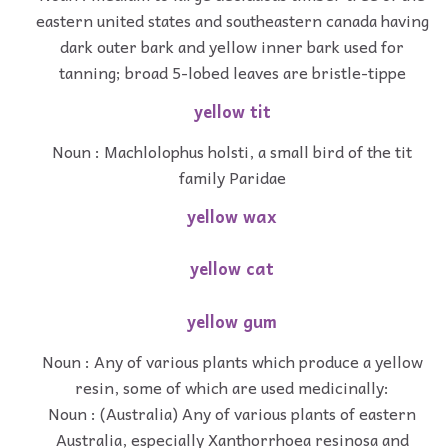
eastern united states and southeastern canada having
dark outer bark and yellow inner bark used for
tanning; broad 5-lobed leaves are bristle-tippe
yellow tit
Noun : Machlolophus holsti, a small bird of the tit
family Paridae
yellow wax
yellow cat
yellow gum
Noun : Any of various plants which produce a yellow
resin, some of which are used medicinally:
Noun : (Australia) Any of various plants of eastern
Australia, especially Xanthorrhoea resinosa and