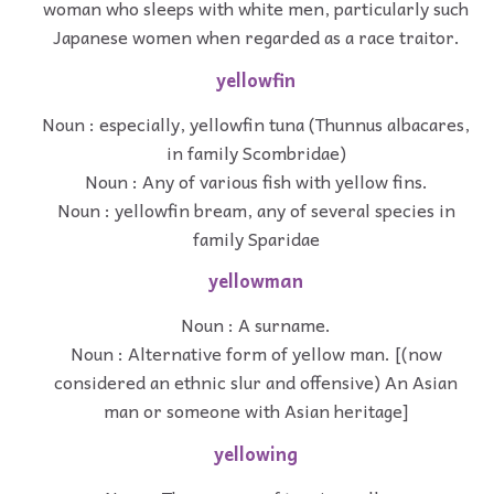
woman who sleeps with white men, particularly such
Japanese women when regarded as a race traitor.
yellowfin
Noun : especially, yellowfin tuna (Thunnus albacares,
in family Scombridae)
Noun : Any of various fish with yellow fins.
Noun : yellowfin bream, any of several species in
family Sparidae
yellowman
Noun : A surname.
Noun : Alternative form of yellow man. [(now
considered an ethnic slur and offensive) An Asian
man or someone with Asian heritage]
yellowing