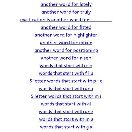
another word for lately
another word for truly
mastication is another word for _______.
another word for fitted
another word for highlighter
another word for mixer
another word for positioning
another word for risen
words that start with r h
words that start with f l u
5 letter words that start with p i e
words that start with ano
5 letter words that start with m i
words that start with al
words that start with ane
words that start with m a
words that start with g a